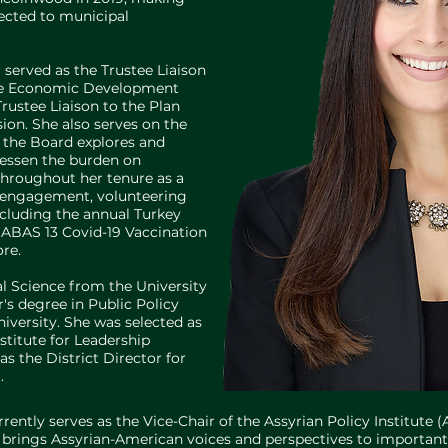
ected to municipal
 served as the Trustee Liaison
the Economic Development
rustee Liaison to the Plan
n. She also serves on the
 the Board explores and
 lessen the burden on
 Throughout her tenure as a
y engagement, volunteering
cluding the annual Turkey
 MABAS 13 Covid-19 Vaccination
re.
al Science from the University
's degree in Public Policy
versity. She was selected as
stitute for Leadership
s the District Director for
.
ntly serves as the Vice-Chair of the Assyrian Policy Institute (A
d brings Assyrian-American voices and perspectives to importan