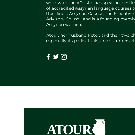
work with the API, she has spearheaded imp
of accredited Assyrian language courses to
the Illinois Assyrian Caucus, the Execut
Advisory Council and is a founding membe
Assyrian women.
Atour, her husband Peter, and their two c
especially its parks, trails, and summers 