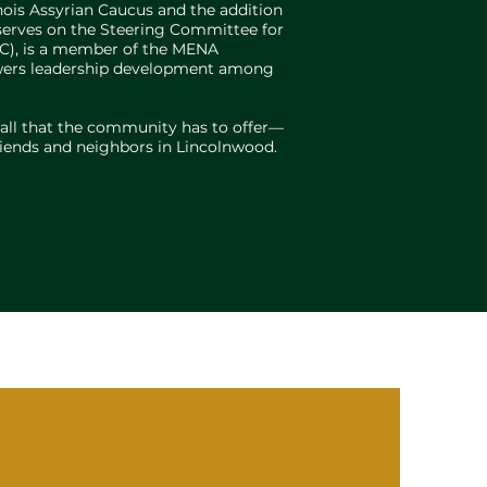
inois Assyrian Caucus and the addition
o serves on the Steering Committee for
AC), is a member of the MENA
powers leadership development among
 all that the community has to offer—
friends and neighbors in Lincolnwood.