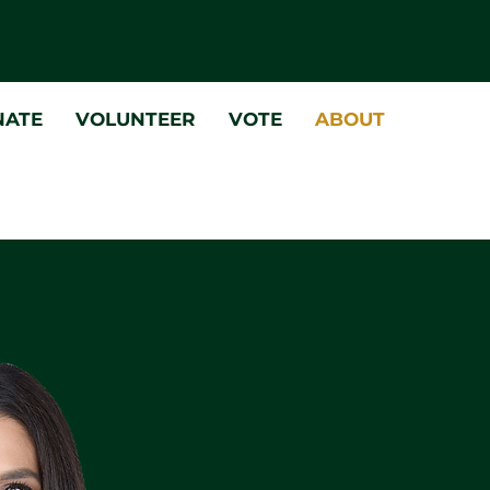
NATE
VOLUNTEER
VOTE
ABOUT