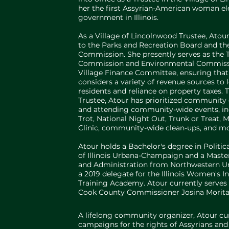
her the first Assyrian-American woman el
government in Illinois.
As a Village of Lincolnwood Trustee, Atour
to the Parks and Recreation Board and 
Commission. She presently serves as the T
Commission and Environmental Commissio
Village Finance Committee, ensuring that
considers a variety of revenue sources to
residents and reliance on property taxes.
Trustee, Atour has prioritized communit
and attending community-wide events, in
Trot, National Night Out, Trunk or Treat,
Clinic, community-wide clean-ups, and mo
Atour holds a Bachelor's degree in Politic
of Illinois Urbana-Champaign and a Master
and Administration from Northwestern Uni
a 2019 delegate for the Illinois Women's In
Training Academy. Atour currently serves a
Cook County Commissioner Josina Morita
A lifelong community organizer, Atour curre
campaigns for the rights of Assyrians an