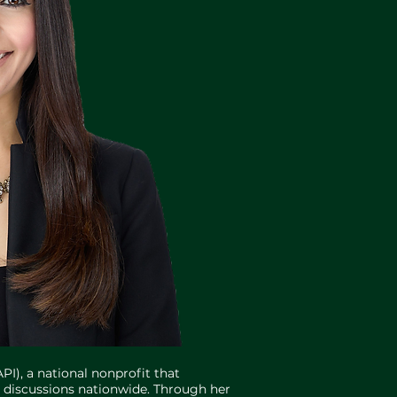
PI), a national nonprofit that
t discussions nationwide. Through her