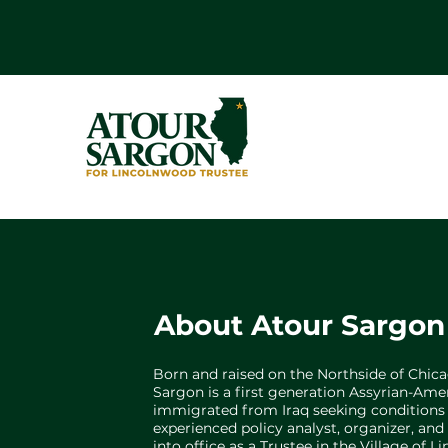
About Atour Sargon
Born and raised on the Northside of Chic
Sargon is a first generation Assyrian-Am
immigrated from Iraq seeking conditions o
experienced policy analyst, organizer, an
into office as a Trustee in the Village of 