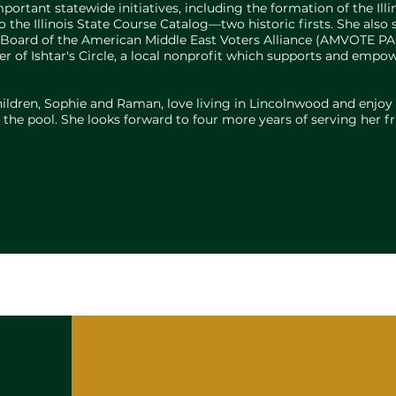
ortant statewide initiatives, including the formation of the Ill
 the Illinois State Course Catalog—two historic firsts. She als
ive Board of the American Middle East Voters Alliance (AMVOTE P
r of Ishtar's Circle, a local nonprofit which supports and em
hildren, Sophie and Raman, love living in Lincolnwood and enjoy
at the pool. She looks forward to four more years of serving her 