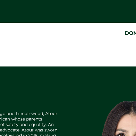
DO
ago and Lincolnwood, Atour
erican whose parents
f safety and equality. An
d advocate, Atour was sworn
Lincolnwood in 2019, making