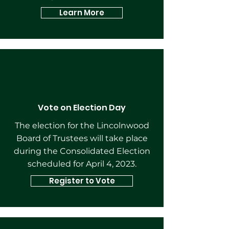
Learn More
Vote on Election Day
The election for the Lincolnwood
Board of Trustees will take place
during the Consolidated Election
scheduled for April 4, 2023.
Register to Vote