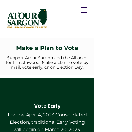
Make a Plan to Vote
Support Atour Sargon and the Alliance
for Lincolnwood! Make a plan to vote by
mail, vote early, or on Election Day.
Vote Early
For the April 4, 2023 Consolidated
Election, traditional Early Voting
will begin on March 20, 2023.