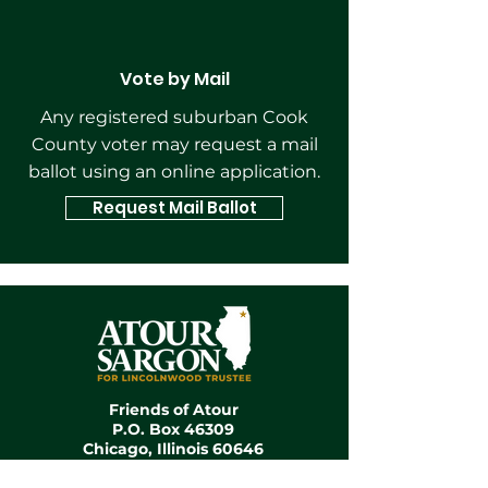
Vote by Mail
Any registered suburban Cook
County voter may request a mail
ballot using an online application.
Request Mail Ballot
Friends of Atour
P.O. Box 46309
Chicago, Illinois 60646